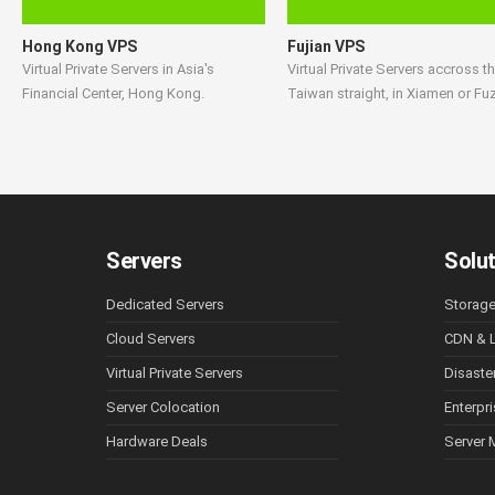
Hong Kong VPS
Fujian VPS
Virtual Private Servers in Asia's
Virtual Private Servers accross t
Financial Center, Hong Kong.
Taiwan straight, in Xiamen or Fu
Servers
Solu
Dedicated Servers
Storag
Cloud Servers
CDN & L
Virtual Private Servers
Disaste
Server Colocation
Enterpr
Hardware Deals
Server