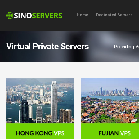
Home
Dedicated Servers
Virtual Private Servers
Providing V