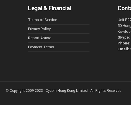
Legal & Financial
Cont
Terms of Service
Unit B2
50 Hun
Privacy Policy
Kowloo
Skype:
Report Abuse
Phone
Payment Terms
Email:
© Copyright 2009-2023 - Cycom Hong Kong Limited - All Rights Reserved